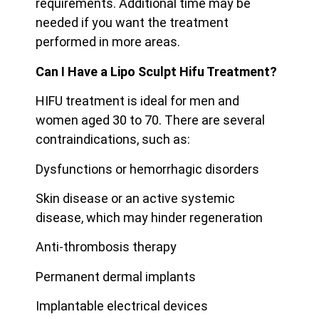
requirements. Additional time may be
needed if you want the treatment
performed in more areas.
Can I Have a Lipo Sculpt Hifu Treatment?
HIFU treatment is ideal for men and
women aged 30 to 70. There are several
contraindications, such as:
Dysfunctions or hemorrhagic disorders
Skin disease or an active systemic
disease, which may hinder regeneration
Anti-thrombosis therapy
Permanent dermal implants
Implantable electrical devices