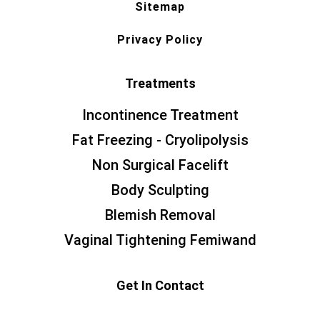
Sitemap
Privacy Policy
Treatments
Incontinence Treatment
Fat Freezing - Cryolipolysis
Non Surgical Facelift
Body Sculpting
Blemish Removal
Vaginal Tightening Femiwand
Get In Contact