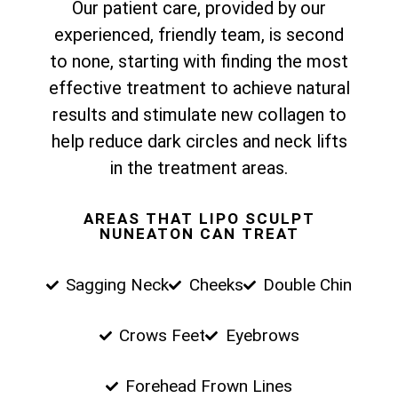
Our patient care, provided by our
experienced, friendly team, is second
to none, starting with finding the most
effective treatment to achieve natural
results and stimulate new collagen to
help reduce dark circles and neck lifts
in the treatment areas.
AREAS THAT LIPO SCULPT
NUNEATON CAN TREAT
Sagging Neck
Cheeks
Double Chin
Crows Feet
Eyebrows
Forehead Frown Lines