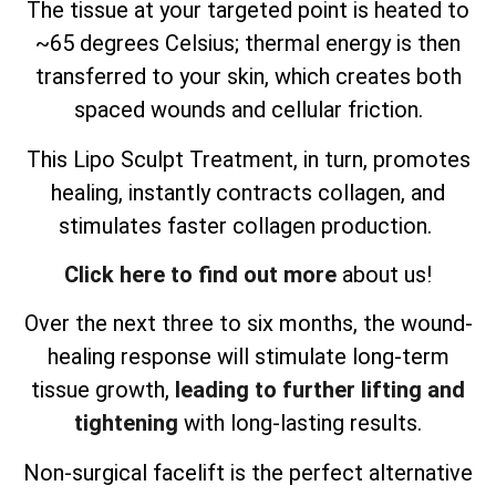
The tissue at your targeted point is heated to
~65 degrees Celsius; thermal energy is then
transferred to your skin, which creates both
spaced wounds and cellular friction.
This Lipo Sculpt Treatment, in turn, promotes
healing, instantly contracts collagen, and
stimulates faster collagen production.
Click here to find out more
about us!
Over the next three to six months, the wound-
healing response will stimulate long-term
tissue growth,
leading to further lifting and
tightening
with long-lasting results.
Non-surgical facelift is the perfect alternative