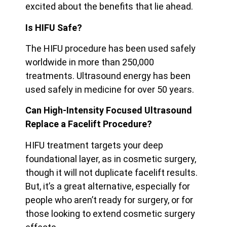
excited about the benefits that lie ahead.
Is HIFU Safe?
The HIFU procedure has been used safely
worldwide in more than 250,000
treatments. Ultrasound energy has been
used safely in medicine for over 50 years.
Can High-Intensity Focused Ultrasound
Replace a Facelift Procedure?
HIFU treatment targets your deep
foundational layer, as in cosmetic surgery,
though it will not duplicate facelift results.
But, it’s a great alternative, especially for
people who aren’t ready for surgery, or for
those looking to extend cosmetic surgery