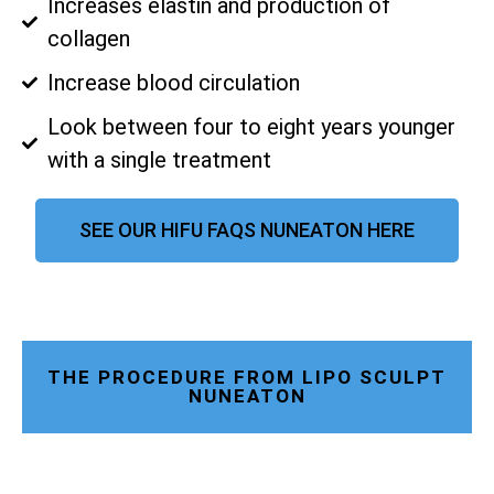
Increases elastin and production of
collagen
Increase blood circulation
Look between four to eight years younger
with a single treatment
SEE OUR HIFU FAQS NUNEATON HERE
THE PROCEDURE FROM LIPO SCULPT
NUNEATON