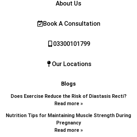
About Us
Book A Consultation
03300101799
Our Locations
Blogs
Does Exercise Reduce the Risk of Diastasis Recti?
Read more »
Nutrition Tips for Maintaining Muscle Strength During
Pregnancy
Read more »