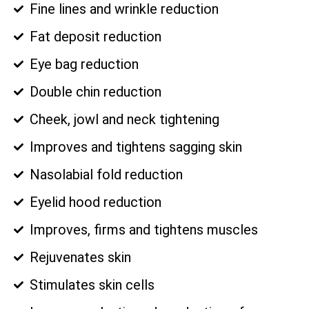
Fine lines and wrinkle reduction
Fat deposit reduction
Eye bag reduction
Double chin reduction
Cheek, jowl and neck tightening
Improves and tightens sagging skin
Nasolabial fold reduction
Eyelid hood reduction
Improves, firms and tightens muscles
Rejuvenates skin
Stimulates skin cells