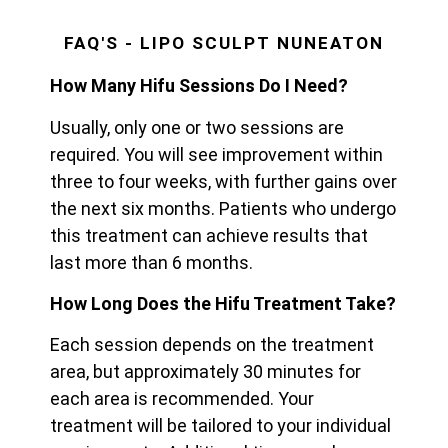
FAQ'S - LIPO SCULPT NUNEATON
How Many Hifu Sessions Do I Need?
Usually, only one or two sessions are
required. You will see improvement within
three to four weeks, with further gains over
the next six months. Patients who undergo
this treatment can achieve results that
last more than 6 months.
How Long Does the Hifu Treatment Take?
Each session depends on the treatment
area, but approximately 30 minutes for
each area is recommended. Your
treatment will be tailored to your individual