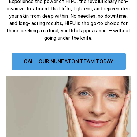
Experience the power of HIFU, the revolutionary non-
invasive treatment that lifts, tightens, and rejuvenates
your skin from deep within. No needles, no downtime,
and long-lasting results, HIFU is the go-to choice for
those seeking a natural, youthful appearance — without
going under the knife.
CALL OUR NUNEATON TEAM TODAY