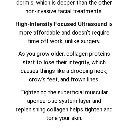
dermis, which is deeper than the other
non-invasive facial treatments.
High-Intensity Focused Ultrasound
is
more affordable and doesn’t require
time off work, unlike surgery.
As you grow older, collagen proteins
start to lose their integrity, which
causes things like a drooping neck,
crow’s feet, and frown lines.
Tightening the superficial muscular
aponeurotic system layer and
replenishing collagen helps tighten and
tone your skin.