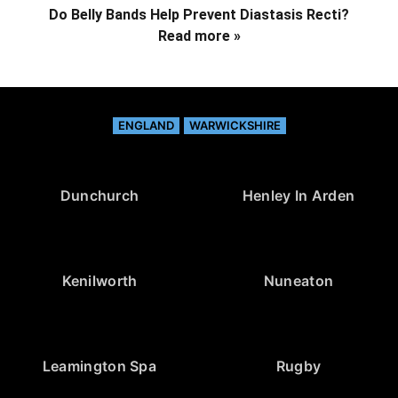
Do Belly Bands Help Prevent Diastasis Recti?
Read more »
ENGLAND
WARWICKSHIRE
Dunchurch
Henley In Arden
Kenilworth
Nuneaton
Leamington Spa
Rugby