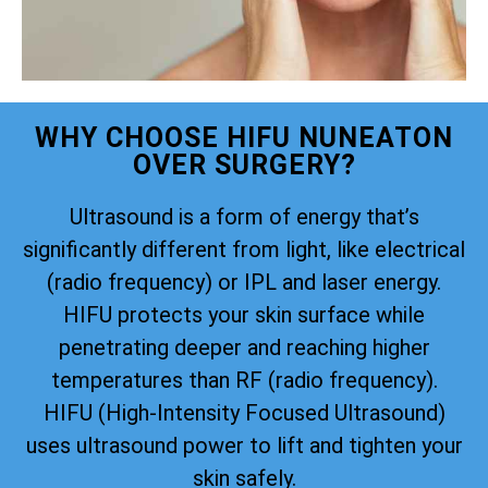
WHY CHOOSE HIFU NUNEATON
OVER SURGERY?
Ultrasound is a form of energy that’s
significantly different from light, like electrical
(radio frequency) or IPL and laser energy.
HIFU protects your skin surface while
penetrating deeper and reaching higher
temperatures than RF (radio frequency).
HIFU (High-Intensity Focused Ultrasound)
uses ultrasound power to lift and tighten your
skin safely.