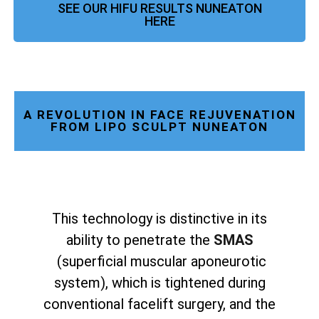
SEE OUR HIFU RESULTS NUNEATON
HERE
A REVOLUTION IN FACE REJUVENATION
FROM LIPO SCULPT NUNEATON
This technology is distinctive in its
ability to penetrate the
SMAS
(superficial muscular aponeurotic
system), which is tightened during
conventional facelift surgery, and the