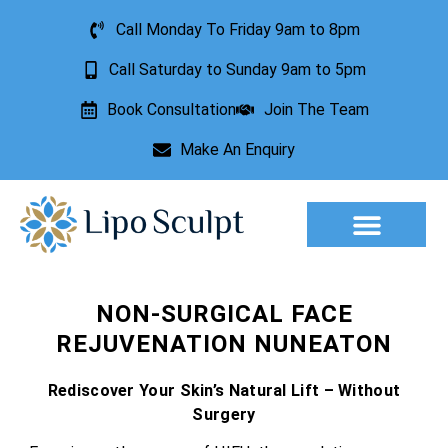
Call Monday To Friday 9am to 8pm
Call Saturday to Sunday 9am to 5pm
Book Consultation
Join The Team
Make An Enquiry
Aesthetic Treatments
Lesion Removal
Incontinence Treatment
NON-SURGICAL FACE
REJUVENATION NUNEATON
Rediscover Your Skin’s Natural Lift – Without
Surgery