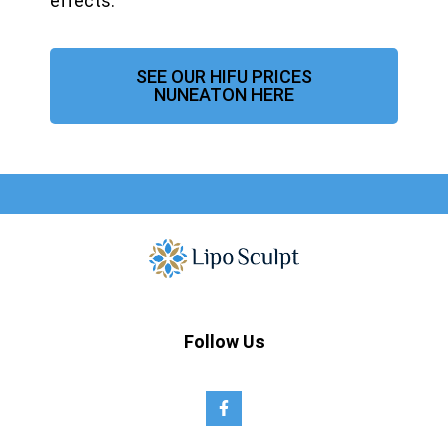
effects.
SEE OUR HIFU PRICES
NUNEATON HERE
Follow Us