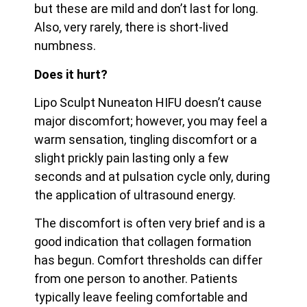
but these are mild and don’t last for long.
Also, very rarely, there is short-lived
numbness.
Does it hurt?
Lipo Sculpt Nuneaton HIFU doesn’t cause
major discomfort; however, you may feel a
warm sensation, tingling discomfort or a
slight prickly pain lasting only a few
seconds and at pulsation cycle only, during
the application of ultrasound energy.
The discomfort is often very brief and is a
good indication that collagen formation
has begun. Comfort thresholds can differ
from one person to another. Patients
typically leave feeling
comfortable and