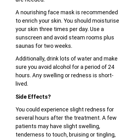
A nourishing face mask is recommended
to enrich your skin. You should moisturise
your skin three times per day. Use a
sunscreen and avoid steam rooms plus
saunas for two weeks.
Additionally, drink lots of water and make
sure you avoid alcohol for a period of 24
hours. Any swelling or redness is short-
lived.
Side Effects?
You could experience slight redness for
several hours after the treatment. A few
patients may have slight swelling,
tenderness to touch, bruising or tingling,