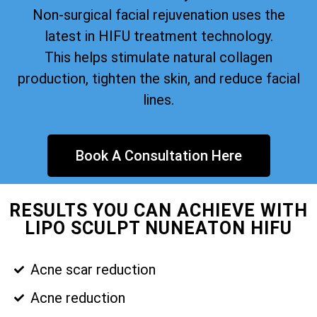
Non-surgical facial rejuvenation uses the
latest in HIFU treatment technology.
This helps stimulate natural collagen
production, tighten the skin, and reduce facial
lines.
Book A Consultation Here
RESULTS YOU CAN ACHIEVE WITH
LIPO SCULPT NUNEATON HIFU
Acne scar reduction
Acne reduction