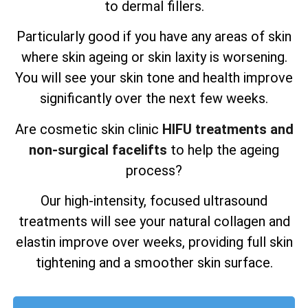
to dermal fillers.
Particularly good if you have any areas of skin
where skin ageing or skin laxity is worsening.
You will see your skin tone and health improve
significantly over the next few weeks.
Are cosmetic skin clinic
HIFU treatments and
non-surgical facelifts
to help the ageing
process?
Our high-intensity, focused ultrasound
treatments will see your natural collagen and
elastin improve over weeks, providing full skin
tightening and a smoother skin surface.