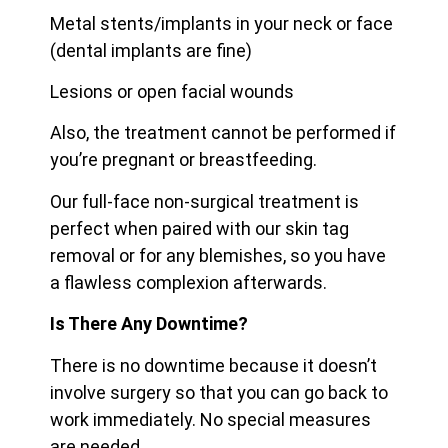
Metal stents/implants in your neck or face
(dental implants are fine)
Lesions or open facial wounds
Also, the treatment cannot be performed if
you’re pregnant or breastfeeding.
Our full-face non-surgical treatment is
perfect when paired with our skin tag
removal or for any blemishes, so you have
a flawless complexion afterwards.
Is There Any Downtime?
There is no downtime because it doesn’t
involve surgery so that you can go back to
work immediately. No special measures
are needed.