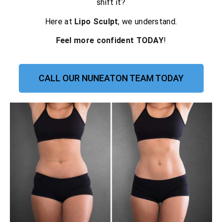
shift it?
Here at
Lipo Sculpt
, we understand.
Feel more confident TODAY
!
CALL OUR NUNEATON TEAM TODAY