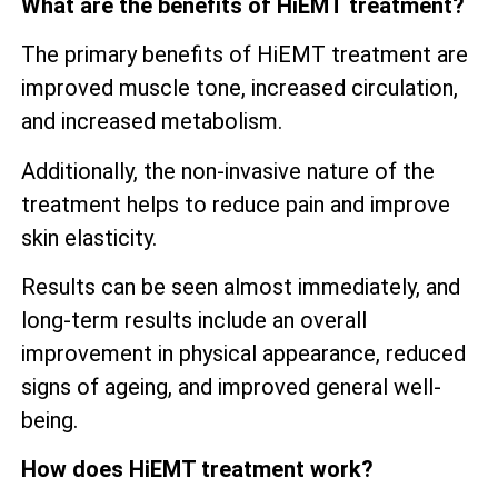
What are the benefits of HiEMT treatment?
The primary benefits of HiEMT treatment are
improved muscle tone, increased circulation,
and increased metabolism.
Additionally, the non-invasive nature of the
treatment helps to reduce pain and improve
skin elasticity.
Results can be seen almost immediately, and
long-term results include an overall
improvement in physical appearance, reduced
signs of ageing, and improved general well-
being.
How does HiEMT treatment work?