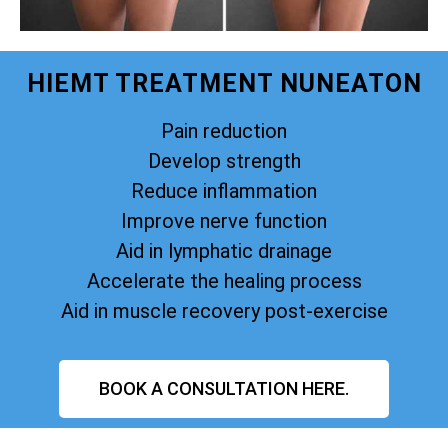
HIEMT TREATMENT NUNEATON
Pain reduction
Develop strength
Reduce inflammation
Improve nerve function
Aid in lymphatic drainage
Accelerate the healing process
Aid in muscle recovery post-exercise
BOOK A CONSULTATION HERE.