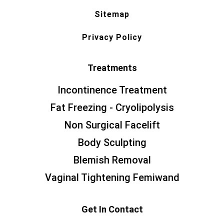
Sitemap
Privacy Policy
Treatments
Incontinence Treatment
Fat Freezing - Cryolipolysis
Non Surgical Facelift
Body Sculpting
Blemish Removal
Vaginal Tightening Femiwand
Get In Contact