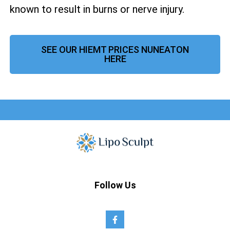
known to result in burns or nerve injury.
SEE OUR HIEMT PRICES NUNEATON
HERE
Follow Us