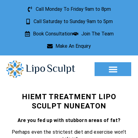
Call Monday To Friday 9am to 8pm
Call Saturday to Sunday 9am to 5pm
Book Consultation
Join The Team
Make An Enquiry
Aesthetic Treatments
Lesion Removal
Incontinence Treatment
HIEMT TREATMENT LIPO
SCULPT NUNEATON
Are you fed up with stubborn areas of fat?
Perhaps even the strictest diet and exercise won’t