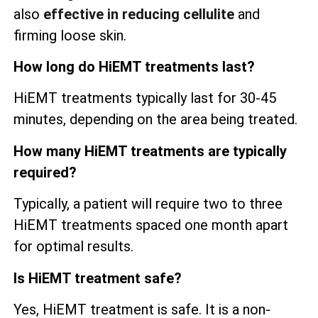
also
effective in reducing cellulite
and
firming loose skin.
How long do HiEMT treatments last?
HiEMT treatments typically last for 30-45
minutes, depending on the area being treated.
How many HiEMT treatments are typically
required?
Typically, a patient will require two to three
HiEMT treatments spaced one month apart
for optimal results.
Is HiEMT treatment safe?
Yes, HiEMT treatment is safe. It is a non-