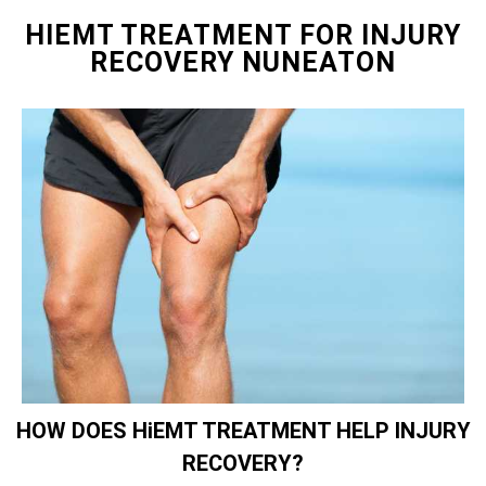
HIEMT TREATMENT FOR INJURY
RECOVERY NUNEATON
HOW DOES HiEMT TREATMENT HELP INJURY
RECOVERY?