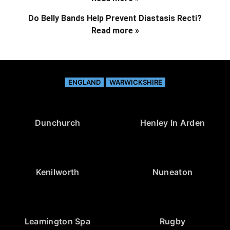
Do Belly Bands Help Prevent Diastasis Recti?
Read more »
ENGLAND
WARWICKSHIRE
Dunchurch
Henley In Arden
Kenilworth
Nuneaton
Leamington Spa
Rugby