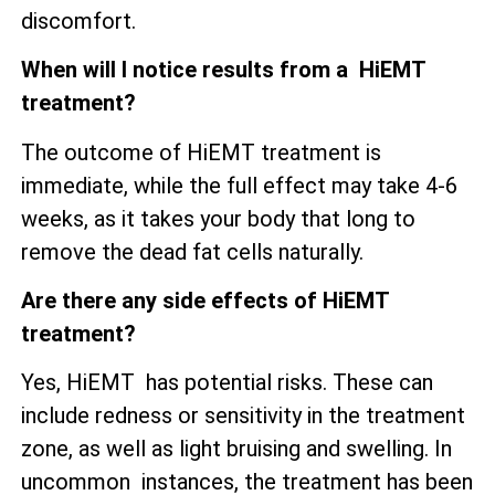
discomfort.
When will I notice results from a HiEMT
treatment?
The outcome of HiEMT treatment is
immediate, while the full effect may take 4-6
weeks, as it takes your body that long to
remove the dead fat cells naturally.
Are there any side effects of HiEMT
treatment?
Yes, HiEMT has potential risks. These can
include redness or sensitivity in the treatment
zone, as well as
light bruising and swelling. In
uncommon instances, the treatment has been