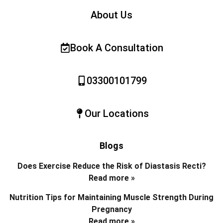
About Us
Book A Consultation
03300101799
Our Locations
Blogs
Does Exercise Reduce the Risk of Diastasis Recti?
Read more »
Nutrition Tips for Maintaining Muscle Strength During
Pregnancy
Read more »