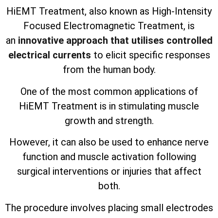
HiEMT Treatment, also known as High-Intensity
Focused Electromagnetic Treatment, is
an
innovative approach that utilises controlled
electrical currents
to elicit specific responses
from the human body.
One of the most common applications of
HiEMT Treatment is in stimulating muscle
growth and strength.
However, it can also be used to enhance nerve
function and muscle activation following
surgical interventions or injuries that affect
both.
The procedure involves placing small electrodes