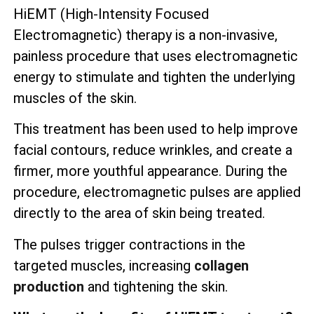
HiEMT (High-Intensity Focused
Electromagnetic) therapy is a non-invasive,
painless procedure that uses electromagnetic
energy to stimulate and tighten the underlying
muscles of the skin.
This treatment has been used to help improve
facial contours, reduce wrinkles, and create a
firmer, more youthful appearance. During the
procedure, electromagnetic pulses are applied
directly to the area of skin being treated.
The pulses trigger contractions in the
targeted muscles, increasing
collagen
production
and tightening the skin.