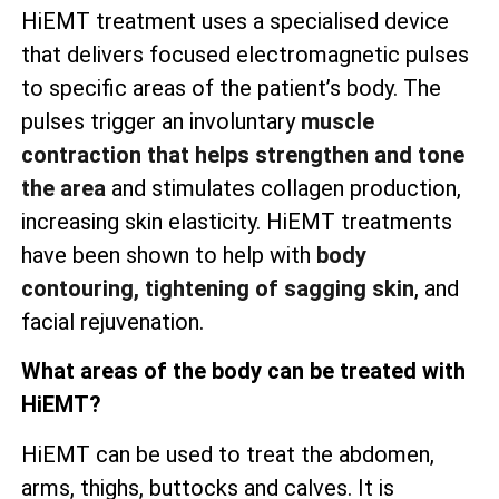
HiEMT treatment uses a specialised device
that delivers focused electromagnetic pulses
to specific areas of the patient’s body. The
pulses trigger an involuntary
muscle
contraction that helps strengthen and tone
the area
and stimulates collagen production,
increasing skin elasticity. HiEMT treatments
have been shown to help with
body
contouring, tightening of sagging skin
, and
facial rejuvenation.
What areas of the body can be treated with
HiEMT?
HiEMT can be used to treat the abdomen,
arms, thighs, buttocks and calves. It is