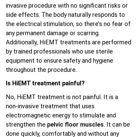
invasive procedure with no significant risks or
side effects. The body naturally responds to
the electrical stimulation, so there’s no fear of
any permanent damage or scarring.
Additionally, HiEMT treatments are performed
by trained professionals who use sterile
equipment to ensure safety and hygiene
throughout the procedure.
Is HiEMT treatment painful?
No, HiEMT treatment is not painful. It is a
non-invasive treatment that uses
electromagnetic energy to stimulate and
strengthen the
pelvic floor muscles
. It can be
done quickly, comfortably and without any