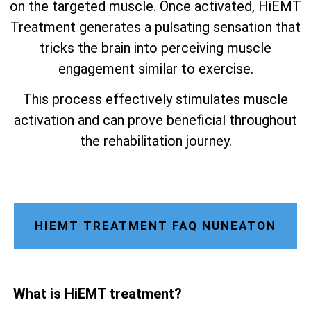
on the targeted muscle. Once activated, HiEMT
Treatment generates a pulsating sensation that
tricks the brain into perceiving muscle
engagement similar to exercise.
This process effectively stimulates muscle
activation and can prove beneficial throughout
the rehabilitation journey.
HIEMT TREATMENT FAQ NUNEATON
What is HiEMT treatment?