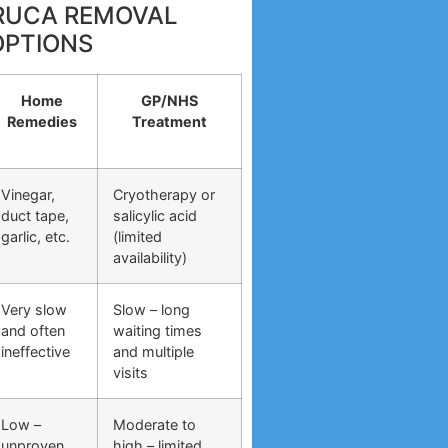
RRUCA REMOVAL
OPTIONS
Home
GP/NHS
Remedies
Treatment
Vinegar,
Cryotherapy or
duct tape,
salicylic acid
garlic, etc.
(limited
availability)
Very slow
Slow – long
and often
waiting times
ineffective
and multiple
visits
Low –
Moderate to
unproven
high – limited