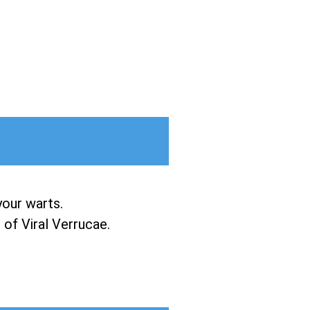
your warts.
of Viral Verrucae.