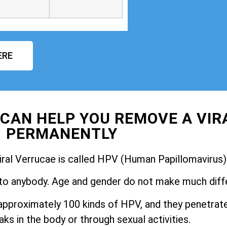
ERE
CAN HELP YOU REMOVE A VIR
PERMANENTLY
iral Verrucae is called HPV (Human Papillomavirus)
to anybody. Age and gender do not make much diff
pproximately 100 kinds of HPV, and they penetrate
ks in the body or through sexual activities.