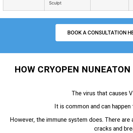
Sculpt
BOOK A CONSULTATION H
HOW CRYOPEN NUNEATON 
The virus that causes V
It is common and can happen 
However, the immune system does. There are a
cracks and brea