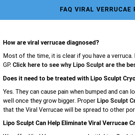
FAQ VIRAL VERRUCAE
How are viral verrucae diagnosed?
Most of the time, it is clear if you have a verruca.
GP.
Click here to see why Lipo Sculpt are the be
Does it need to be treated with Lipo Sculpt Cr
Yes. They can cause pain when bumped and can lo
well once they grow bigger. Proper
Lipo Sculpt 
that the Viral Verrucae will be spread to other po
Lipo Sculpt Can Help Eliminate Viral Verrucae 