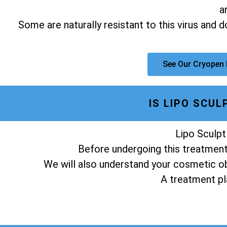
a
Some are naturally resistant to this virus and 
See Our Cryopen
IS LIPO SCU
Lipo Sculpt
Before undergoing this treatment,
We will also understand your cosmetic obj
A treatment pla