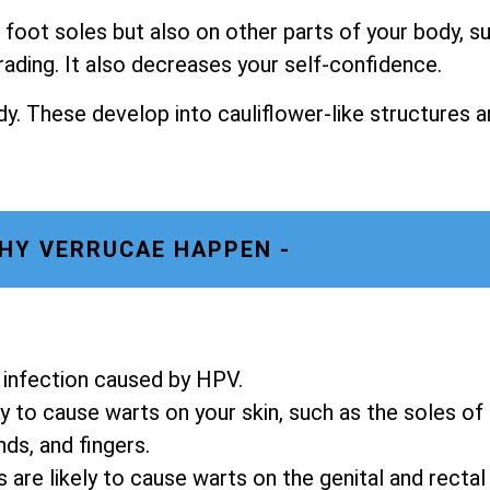
foot soles but also on other parts of your body, s
rading. It also decreases your self-confidence.
y. These develop into cauliflower-like structures a
HY VERRUCAE HAPPEN -
in infection caused by HPV.
y to cause warts on your skin, such as the soles of
nds, and fingers.
re likely to cause warts on the genital and rectal