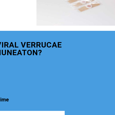
VIRAL VERRUCAE
NUNEATON?
time