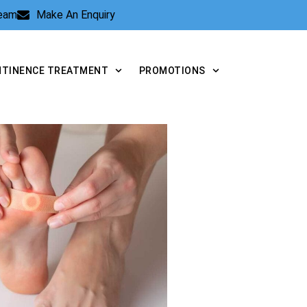
Team
Make An Enquiry
NTINENCE TREATMENT
PROMOTIONS