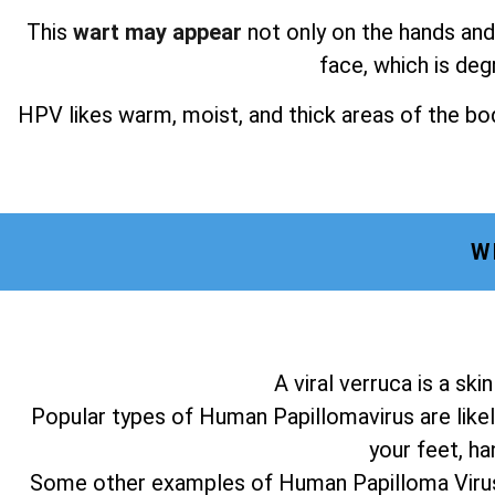
This
wart may appear
not only on the hands and 
face, which is deg
HPV likes warm, moist, and thick areas of the bod
W
A viral verruca is a sk
Popular types of Human Papillomavirus are likel
your feet, ha
Some other examples of Human Papilloma Virus a