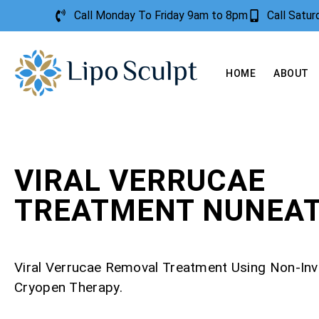
Call Monday To Friday 9am to 8pm
Call Satu
HOME
ABOUT
VIRAL VERRUCAE
TREATMENT NUNEA
Viral Verrucae Removal Treatment Using Non-Inv
Cryopen Therapy.