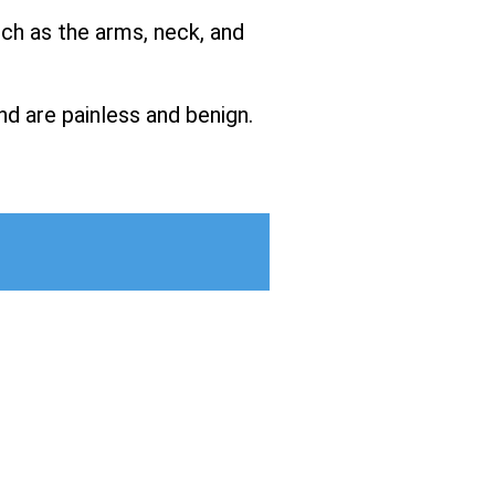
uch as the arms, neck, and
nd are painless and benign.