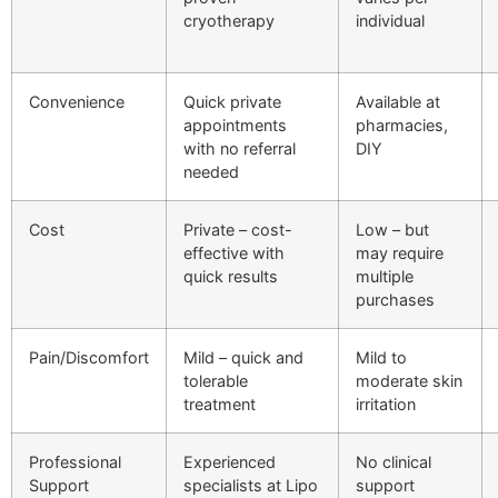
cryotherapy
individual
Convenience
Quick private
Available at
appointments
pharmacies,
with no referral
DIY
needed
Cost
Private – cost-
Low – but
effective with
may require
quick results
multiple
purchases
Pain/Discomfort
Mild – quick and
Mild to
tolerable
moderate skin
treatment
irritation
Professional
Experienced
No clinical
Support
specialists at Lipo
support