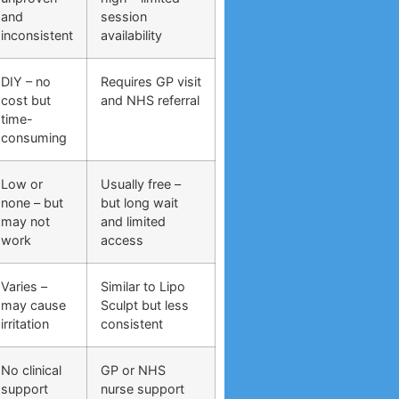
and
session
inconsistent
availability
DIY – no
Requires GP visit
cost but
and NHS referral
time-
consuming
Low or
Usually free –
none – but
but long wait
may not
and limited
work
access
Varies –
Similar to Lipo
may cause
Sculpt but less
irritation
consistent
No clinical
GP or NHS
support
nurse support