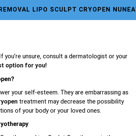
 REMOVAL LIPO SCULPT CRYOPEN NUNE
 If you’re unsure, consult a dermatologist or your
st option for you!
yopen?
wer your self-esteem. They are embarrassing as
Cryopen
treatment may decrease the possibility
rtions of your body or your loved ones.
Cryotherapy