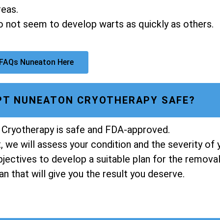
reas.
do not seem to develop warts as quickly as others.
 FAQs Nuneaton Here
LPT NUNEATON CRYOTHERAPY SAFE?
 Cryotherapy is safe and FDA-approved.
 we will assess your condition and the severity of 
ectives to develop a suitable plan for the removal 
n that will give you the result you deserve.