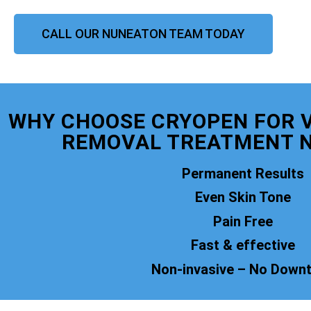
CALL OUR NUNEATON TEAM TODAY
WHY CHOOSE CRYOPEN FOR 
REMOVAL TREATMENT 
Permanent Results
Even Skin Tone
Pain Free
Fast & effective
Non-invasive – No Down