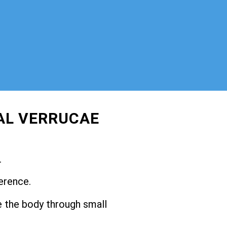
AL VERRUCAE
.
erence.
 the body through small