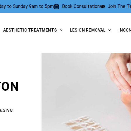
rday to Sunday 9am to 5pm
Book Consultation
Join The 
AESTHETIC TREATMENTS
LESION REMOVAL
INCO
TON
asive