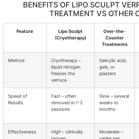
BENEFITS OF LIPO SCULPT VE
TREATMENT VS OTHER 
Feature
Lipo Sculpt
Over-the-
(Cryotherapy)
Counter
Treatments
Method
Cryotherapy –
Salicylic acid,
liquid nitrogen
gels, or
freezes the
plasters
verruca
Speed of
Fast – often
Slow – several
Results
removed in 1-2
weeks to
sessions
months
Effectiveness
High – clinically
Moderate –
proven
varies per