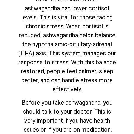
ashwagandha can lower cortisol
levels. This is vital for those facing
chronic stress. When cortisol is
reduced, ashwagandha helps balance
the hypothalamic-pituitary-adrenal
(HPA) axis. This system manages our
response to stress. With this balance
restored, people feel calmer, sleep
better, and can handle stress more
effectively.
Before you take ashwagandha, you
should talk to your doctor. This is
very important if you have health
issues or if you are on medication.