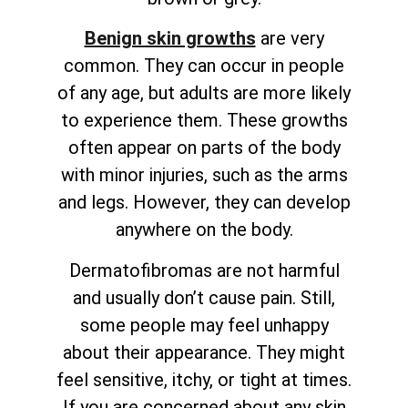
Benign skin growths
are very
common. They can occur in people
of any age, but adults are more likely
to experience them. These growths
often appear on parts of the body
with minor injuries, such as the arms
and legs. However, they can develop
anywhere on the body.
Dermatofibromas are not harmful
and usually don’t cause pain. Still,
some people may feel unhappy
about their appearance. They might
feel sensitive, itchy, or tight at times.
If you are concerned about any skin