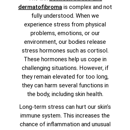
dermatofibroma
is complex and not
fully understood. When we
experience stress from physical
problems, emotions, or our
environment, our bodies release
stress hormones such as cortisol.
These hormones help us cope in
challenging situations. However, if
they remain elevated for too long,
they can harm several functions in
the body, including skin health.
Long-term stress can hurt our skin’s
immune system. This increases the
chance of inflammation and unusual