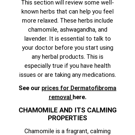
This section will review some well-
known herbs that can help you feel
more relaxed. These herbs include
chamomile, ashwagandha, and
lavender. It is essential to talk to
your doctor before you start using
any herbal products. This is
especially true if you have health
issues or are taking any medications.
See our
prices for Dermatofibroma
removal
here.
CHAMOMILE AND ITS CALMING
PROPERTIES
Chamomile is a fragrant, calming