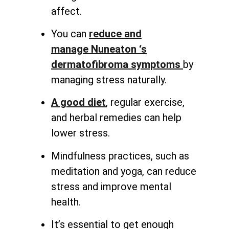
affect.
You can
reduce and
manage
Nuneaton ‘s
dermatofibroma symptoms
by
managing stress naturally
.
A good diet
, regular exercise,
and herbal remedies can help
lower stress.
Mindfulness practices, such as
meditation and yoga, can reduce
stress and improve mental
health.
It’s essential to get enough