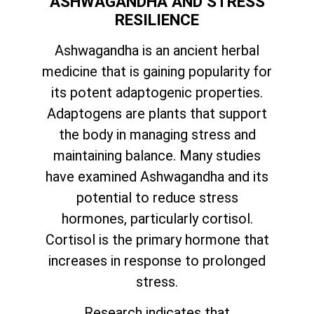
ASHWAGANDHA AND STRESS
RESILIENCE
Ashwagandha is an ancient herbal
medicine that is gaining popularity for
its potent adaptogenic properties.
Adaptogens are plants that support
the body in managing stress and
maintaining balance. Many studies
have examined Ashwagandha and its
potential to reduce stress
hormones, particularly cortisol.
Cortisol is the primary hormone that
increases in response to prolonged
stress.
Research indicates that