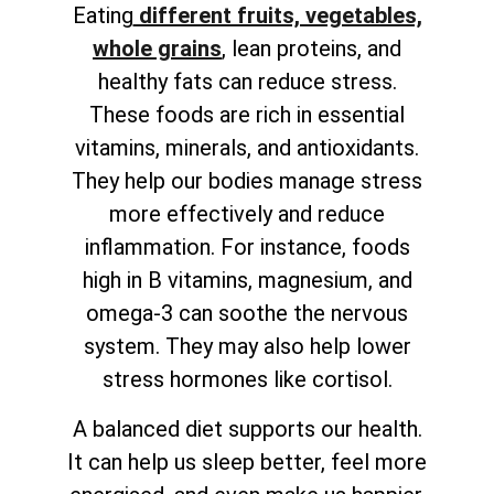
Eating
different fruits, vegetables,
whole grains
, lean proteins, and
healthy fats can reduce stress.
These foods are rich in essential
vitamins, minerals, and antioxidants.
They help our bodies manage stress
more effectively and reduce
inflammation. For instance, foods
high in B vitamins, magnesium, and
omega-3 can soothe the nervous
system. They may also help lower
stress hormones like cortisol.
A balanced diet supports our health.
It can help us sleep better, feel more