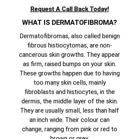
Request A Call Back Today!
WHAT IS DERMATOFIBROMA?
Dermatofibromas, also called benign
fibrous histiocytomas, are non-
cancerous skin growths. They appear
as firm, raised bumps on your skin.
These growths happen due to having
too many skin cells, mainly
fibroblasts and histiocytes, in the
dermis, the middle layer of the skin.
They are usually small, less than half
an inch wide. Their colour can
change, ranging from pink or red to
brown or grey.