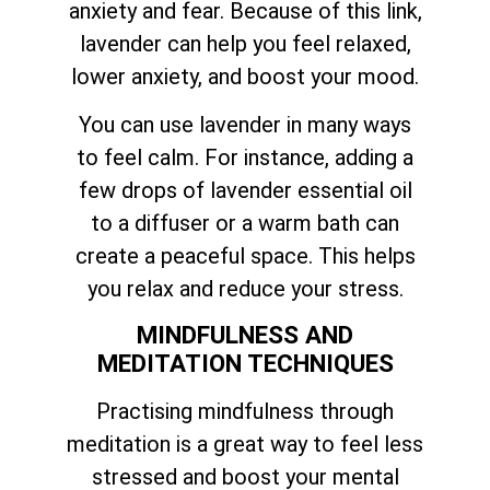
anxiety and fear. Because of this link,
lavender can help you feel relaxed,
lower anxiety, and boost your mood.
You can use lavender in many ways
to feel calm. For instance, adding a
few drops of lavender essential oil
to a diffuser or a warm bath can
create a peaceful space. This helps
you relax and reduce your stress.
MINDFULNESS AND
MEDITATION TECHNIQUES
Practising mindfulness through
meditation is a great way to feel less
stressed and boost your mental