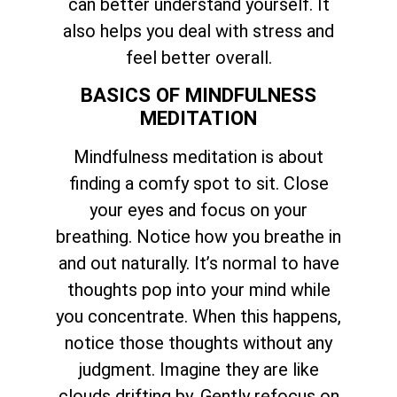
can better understand yourself. It
also helps you deal with stress and
feel better overall.
BASICS OF MINDFULNESS
MEDITATION
Mindfulness meditation is about
finding a comfy spot to sit. Close
your eyes and focus on your
breathing. Notice how you breathe in
and out naturally. It’s normal to have
thoughts pop into your mind while
you concentrate. When this happens,
notice those thoughts without any
judgment. Imagine they are like
clouds drifting by. Gently refocus on