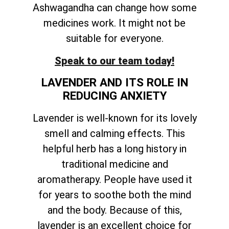
Ashwagandha can change how some
medicines work. It might not be
suitable for everyone.
Speak to our team today!
LAVENDER AND ITS ROLE IN
REDUCING ANXIETY
Lavender is well-known for its lovely
smell and calming effects. This
helpful herb has a long history in
traditional medicine and
aromatherapy. People have used it
for years to soothe both the mind
and the body. Because of this,
lavender is an excellent choice for