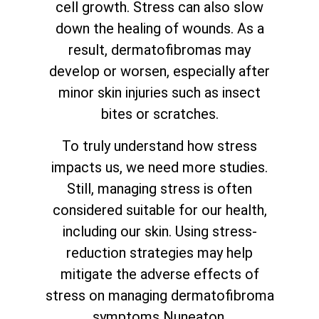
cell growth. Stress can also slow
down the healing of wounds. As a
result, dermatofibromas may
develop or worsen, especially after
minor skin injuries such as insect
bites or scratches.
To truly understand how stress
impacts us, we need more studies.
Still, managing stress is often
considered suitable for our health,
including our skin. Using stress-
reduction strategies may help
mitigate the adverse effects of
stress on managing dermatofibroma
symptoms Nuneaton.