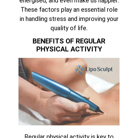
energised, and even make us happier.
These factors play an essential role
in handling stress and improving your
quality of life.
BENEFITS OF REGULAR
PHYSICAL ACTIVITY
Regular physical activity is key to