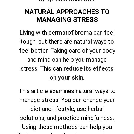
NATURAL APPROACHES TO
MANAGING STRESS
Living with dermatofibroma can feel
tough, but there are natural ways to
feel better. Taking care of your body
and mind can help you manage
stress. This can
reduce its effects
on your skin
.
This article examines natural ways to
manage stress. You can change your
diet and lifestyle, use herbal
solutions, and practice mindfulness.
Using these methods can help you