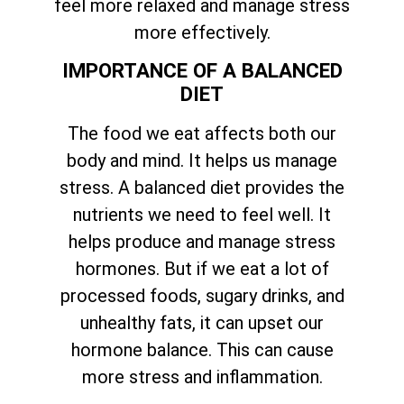
feel more relaxed and manage stress
more effectively.
IMPORTANCE OF A BALANCED
DIET
The food we eat affects both our
body and mind. It helps us manage
stress. A balanced diet provides the
nutrients we need to feel well. It
helps produce and manage stress
hormones. But if we eat a lot of
processed foods, sugary drinks, and
unhealthy fats, it can upset our
hormone balance. This can cause
more stress and inflammation.