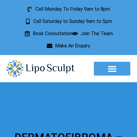
Call Monday To Friday 9am to 8pm
Call Saturday to Sunday 9am to 5pm
Book Consultation
Join The Team
Make An Enquiry
Aesthetic Treatments
Lesion Removal
Incontinence Treatment