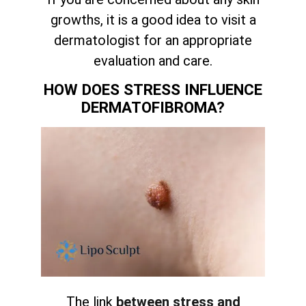
growths, it is a good idea to visit a
dermatologist for an appropriate
evaluation and care.
HOW DOES STRESS INFLUENCE
DERMATOFIBROMA?
The link
between stress and