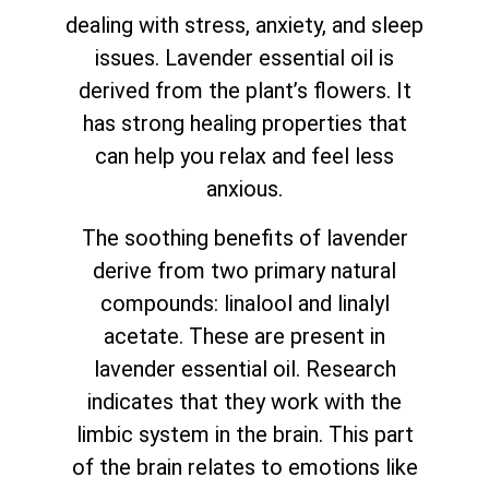
dealing with stress, anxiety, and sleep
issues. Lavender essential oil is
derived from the plant’s flowers. It
has strong healing properties that
can help you relax and feel less
anxious.
The soothing benefits of lavender
derive from two primary natural
compounds: linalool and linalyl
acetate. These are present in
lavender essential oil. Research
indicates that they work with the
limbic system in the brain. This part
of the brain relates to emotions like