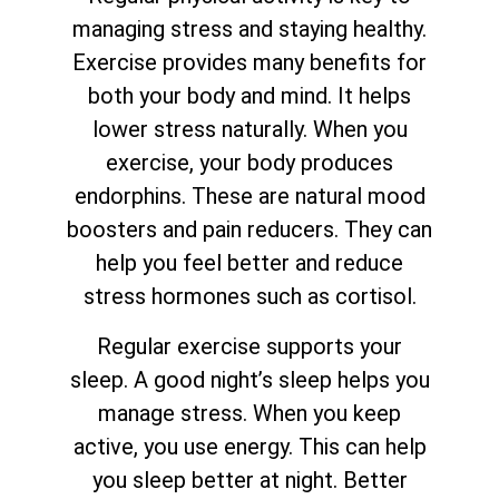
managing stress and staying healthy.
Exercise provides many benefits for
both your body and mind. It helps
lower stress naturally. When you
exercise, your body produces
endorphins. These are natural mood
boosters and pain reducers. They can
help you feel better and reduce
stress hormones such as cortisol.
Regular exercise supports your
sleep. A good night’s sleep helps you
manage stress. When you keep
active, you use energy. This can help
you sleep better at night. Better