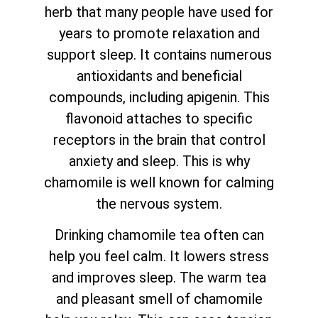
herb that many people have used for
years to promote relaxation and
support sleep. It contains numerous
antioxidants and beneficial
compounds, including apigenin. This
flavonoid attaches to specific
receptors in the brain that control
anxiety and sleep. This is why
chamomile is well known for calming
the nervous system.
Drinking chamomile tea often can
help you feel calm. It lowers stress
and improves sleep. The warm tea
and pleasant smell of chamomile