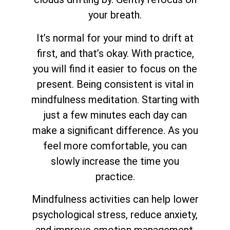
your breath.
It’s normal for your mind to drift at
first, and that’s okay. With practice,
you will find it easier to focus on the
present. Being consistent is vital in
mindfulness meditation. Starting with
just a few minutes each day can
make a significant difference. As you
feel more comfortable, you can
slowly increase the time you
practice.
Mindfulness activities can help lower
psychological stress, reduce anxiety,