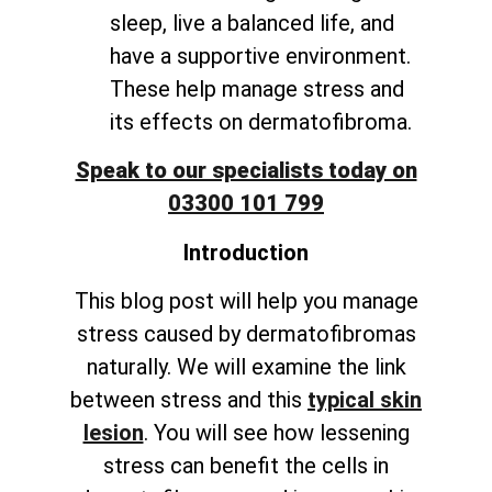
sleep, live a balanced life, and
have a supportive environment.
These help manage stress and
its effects on dermatofibroma.
Speak to our specialists today on
03300 101 799
Introduction
This blog post will help you manage
stress caused by dermatofibromas
naturally. We will examine the link
between stress and this
typical skin
lesion
. You will see how lessening
stress can benefit the cells in