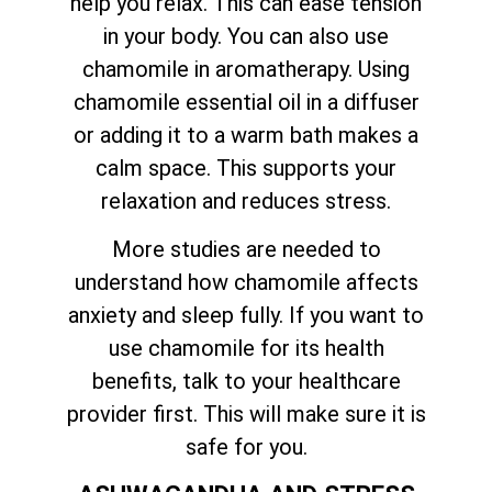
help you relax. This can ease tension
in your body. You can also use
chamomile in aromatherapy. Using
chamomile essential oil in a diffuser
or adding it to a warm bath makes a
calm space. This supports your
relaxation and reduces stress.
More studies are needed to
understand how chamomile affects
anxiety and sleep fully. If you want to
use chamomile for its health
benefits, talk to your healthcare
provider first. This will make sure it is
safe for you.