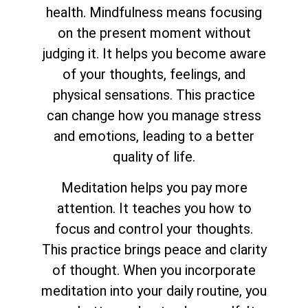
health. Mindfulness means focusing
on the present moment without
judging it. It helps you become aware
of your thoughts, feelings, and
physical sensations. This practice
can change how you manage stress
and emotions, leading to a better
quality of life.
Meditation helps you pay more
attention. It teaches you how to
focus and control your thoughts.
This practice brings peace and clarity
of thought. When you incorporate
meditation into your daily routine, you