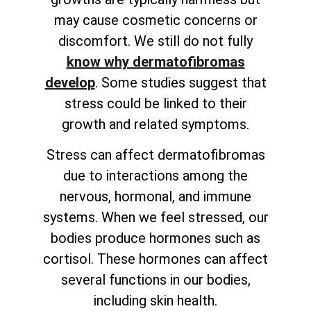
may cause cosmetic concerns or
discomfort. We still do not fully
know why dermatofibromas
develop
. Some studies suggest that
stress could be linked to their
growth and related symptoms.
Stress can affect dermatofibromas
due to interactions among the
nervous, hormonal, and immune
systems. When we feel stressed, our
bodies produce hormones such as
cortisol. These hormones can affect
several functions in our bodies,
including skin health.