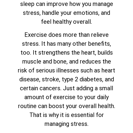
sleep can improve how you manage
stress, handle your emotions, and
feel healthy overall.
Exercise does more than relieve
stress. It has many other benefits,
too. It strengthens the heart, builds
muscle and bone, and reduces the
risk of serious illnesses such as heart
disease, stroke, type 2 diabetes, and
certain cancers. Just adding a small
amount of exercise to your daily
routine can boost your overall health.
That is why it is essential for
managing stress.