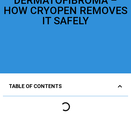
DERMATOFIBROMA –
HOW CRYOPEN REMOVES
IT SAFELY
TABLE OF CONTENTS