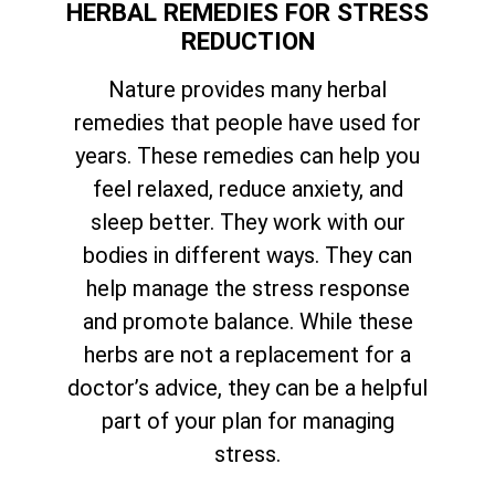
HERBAL REMEDIES FOR STRESS
REDUCTION
Nature provides many herbal
remedies that people have used for
years. These remedies can help you
feel relaxed, reduce anxiety, and
sleep better. They work with our
bodies in different ways. They can
help manage the stress response
and promote balance. While these
herbs are not a replacement for a
doctor’s advice, they can be a helpful
part of your plan for managing
stress.