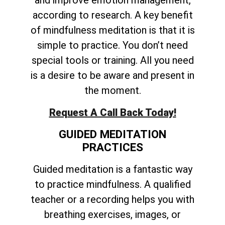
and improve emotion management,
according to research. A key benefit
of mindfulness meditation is that it is
simple to practice. You don’t need
special tools or training. All you need
is a desire to be aware and present in
the moment.
Request A Call Back Today!
GUIDED MEDITATION
PRACTICES
Guided meditation is a fantastic way
to practice mindfulness. A qualified
teacher or a recording helps you with
breathing exercises, images, or