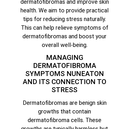
dermatofibromas and improve skin
health. We aim to provide practical
tips for reducing stress naturally.
This can help relieve symptoms of
dermatofibromas and boost your
overall well-being.
MANAGING
DERMATOFIBROMA
SYMPTOMS NUNEATON
AND ITS CONNECTION TO
STRESS
Dermatofibromas are benign skin
growths that contain
dermatofibroma cells. These
growths are typically harmless but