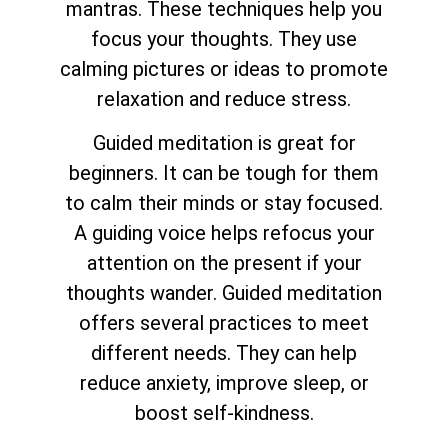
mantras. These techniques help you
focus your thoughts. They use
calming pictures or ideas to promote
relaxation and reduce stress.
Guided meditation is great for
beginners. It can be tough for them
to calm their minds or stay focused.
A guiding voice helps refocus your
attention on the present if your
thoughts wander. Guided meditation
offers several practices to meet
different needs. They can help
reduce anxiety, improve sleep, or
boost self-kindness.