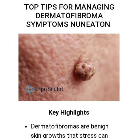
TOP TIPS FOR MANAGING
DERMATOFIBROMA
SYMPTOMS NUNEATON
Key Highlights
Dermatofibromas are benign
skin growths that stress can